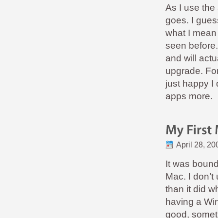
As I use the
goes. I gues
what I mean 
seen before
and will act
upgrade. For
just happy I 
apps more.
April 28, 20
It was boun
Mac. I don’t 
than it did w
having a Win
good, someth