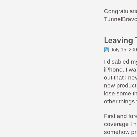
Congratulat
TunnelBravo
July 15, 20
I disabled 
iPhone. I wa
out that I ne
new product 
lose some th
other things
First and fo
coverage I h
somehow prov