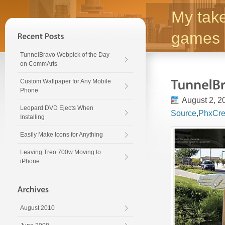
My take
games 
TunnelBravo Webpick of the Day
on CommArts
Custom Wallpaper for Any Mobile
Phone
August 2, 2
Leopard DVD Ejects When
Source
,
PhxCre
Installing
Easily Make Icons for Anything
Leaving Treo 700w Moving to
iPhone
August 2010