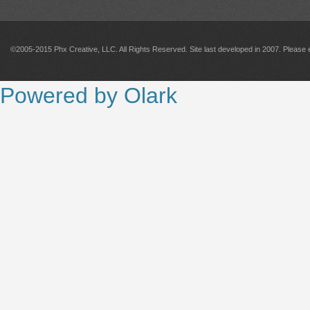
©2005-2015 Phx Creative, LLC. All Rights Reserved. Site last developed in 2007. Please 
Powered by Olark