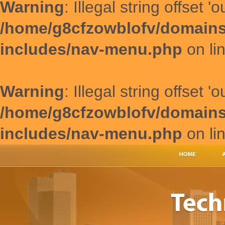
Warning
: Illegal string offset '
/home/g8cfzowblofv/domains
includes/nav-menu.php
on li
Warning
: Illegal string offset '
/home/g8cfzowblofv/domains
includes/nav-menu.php
on li