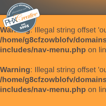
Warning
: Illegal string offset '
/home/g8cfzowblofv/domains
includes/nav-menu.php
on li
Warning
: Illegal string offset '
/home/g8cfzowblofv/domains
includes/nav-menu.php
on li