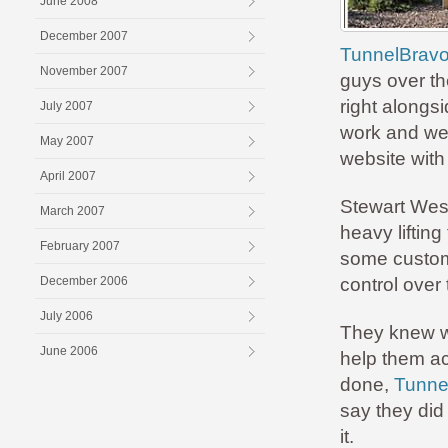
June 2008
December 2007
TunnelBravo
November 2007
guys over th
right alongs
July 2007
work and we 
May 2007
website with
April 2007
Stewart West,
March 2007
heavy lifting
February 2007
some custom f
December 2006
control over 
July 2006
They knew w
June 2006
help them ac
done,
Tunnel
say they did
it.