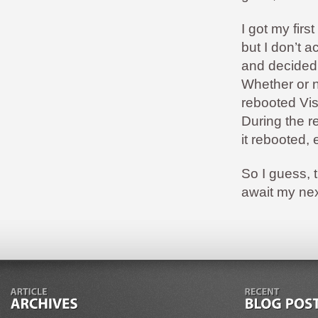
I got my firs
but I don’t 
and decided 
Whether or no
rebooted Vis
During the r
it rebooted,
So I guess, 
await my ne