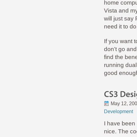
home compute
Vista and my
will just sa
need it to do
If you want 
don’t go and 
find the bene
running dual
good enoug
May 12, 20
Development
I have been u
nice. The co