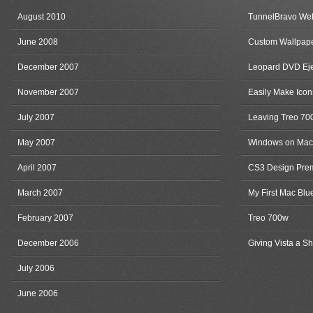
August 2010
TunnelBravo Web
June 2008
Custom Wallpape
December 2007
Leopard DVD Eje
November 2007
Easily Make Icon
July 2007
Leaving Treo 70
May 2007
Windows on Mac
April 2007
CS3 Design Pre
March 2007
My First Mac Blu
February 2007
Treo 700w
December 2006
Giving Vista a Sh
July 2006
June 2006