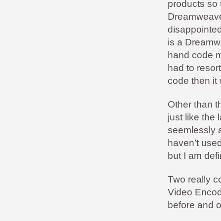
products so 
Dreamweaver 
disappointed.
is a Dreamwea
hand code mu
had to resor
code then it 
Other than th
just like th
seemlessly a
haven’t used
but I am def
Two really c
Video Encod
before and of