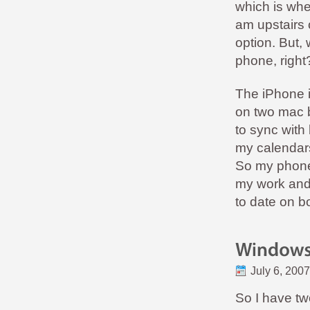
which is whe
am upstairs o
option. But,
phone, righ
The iPhone i
on two mac b
to sync with 
my calendars
So my phone
my work and 
to date on 
July 6, 2007
So I have tw