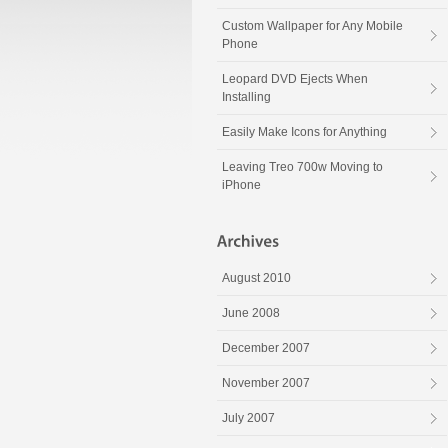
Custom Wallpaper for Any Mobile
Phone
Leopard DVD Ejects When
Installing
Easily Make Icons for Anything
Leaving Treo 700w Moving to
iPhone
August 2010
June 2008
December 2007
November 2007
July 2007