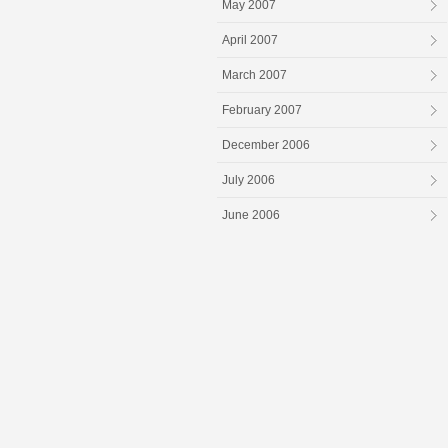
May 2007
April 2007
March 2007
February 2007
December 2006
July 2006
June 2006