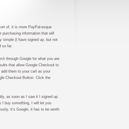
sort of, it is more PayPal-esque
r purchasing information that will
y simple (I have signed up, but not
 so far.
rch through Google for what you are
esults that allow Google Checkout to
 add them to your cart as your
ogle Checkout Button. Click the
lly, as soon as I saw it I signed up.
 I buy something, I will let you
usly, it’s Google, it has to be worth