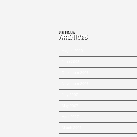
August 2010
June 2008
December 2007
November 2007
July 2007
May 2007
April 2007
March 2007