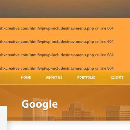
phxcreative.com/html/wp/wp-includes/nav-menu.php
on line
604
phxcreative.com/html/wp/wp-includes/nav-menu.php
on line
604
phxcreative.com/html/wp/wp-includes/nav-menu.php
on line
604
phxcreative.com/html/wp/wp-includes/nav-menu.php
on line
604