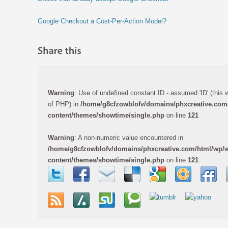
Google Checkout a Cost-Per-Action Model?
Warning
: Use of undefined constant ID - assumed 'ID' (this wi
of PHP) in
/home/g8cfzowblofv/domains/phxcreative.com
content/themes/showtime/single.php
on line
121
Warning
: A non-numeric value encountered in
/home/g8cfzowblofv/domains/phxcreative.com/html/wp/
content/themes/showtime/single.php
on line
121