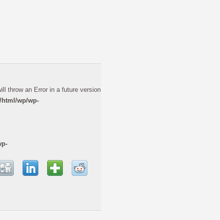
ll throw an Error in a future version
/html/wp/wp-
wp-