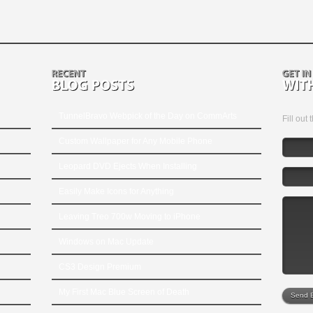
TunnelBravo Webpick of the Day on CommArts
Fill out
Custom Wallpaper for Any Mobile Phone
Leopard DVD Ejects When Installing
Easily Make Icons for Anything
Leaving Treo 700w Moving to iPhone
Windows on Mac Update
CS3 Design Premium
My First Mac Blue Screen of Death