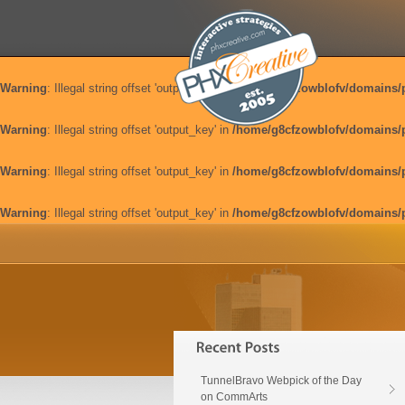
Warning
: Illegal string offset 'output_key' in
/home/g8cfzowblofv/domains/
Warning
: Illegal string offset 'output_key' in
/home/g8cfzowblofv/domains/
Warning
: Illegal string offset 'output_key' in
/home/g8cfzowblofv/domains/
Warning
: Illegal string offset 'output_key' in
/home/g8cfzowblofv/domains/
TunnelBravo Webpick of the Day
on CommArts