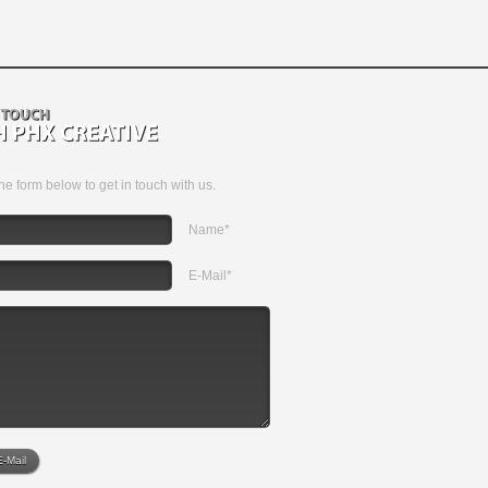
 the form below to get in touch with us.
Name*
E-Mail*