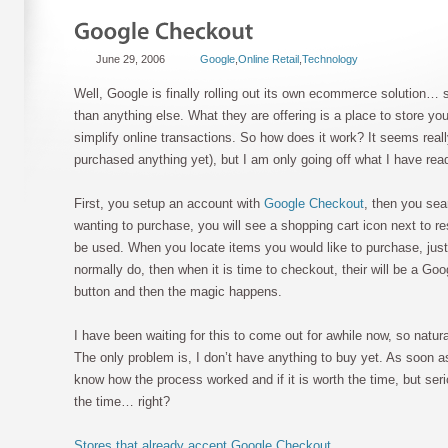
June 29, 2006
Google
,
Online Retail
,
Technology
Well, Google is finally rolling out its own ecommerce solution… 
than anything else. What they are offering is a place to store you
simplify online transactions. So how does it work? It seems reall
purchased anything yet), but I am only going off what I have read
First, you setup an account with
Google Checkout
, then you sea
wanting to purchase, you will see a shopping cart icon next to r
be used. When you locate items you would like to purchase, just
normally do, then when it is time to checkout, their will be a Go
button and then the magic happens.
I have been waiting for this to come out for awhile now, so natura
The only problem is, I don’t have anything to buy yet. As soon as
know how the process worked and if it is worth the time, but serio
the time… right?
Stores that already accept Google Checkout